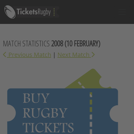
MATCH STATISTICS
2008
(10 FEBRUARY)
Previous Match
|
Next Match