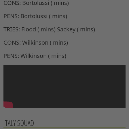
CONS:
Bortolussi ( mins)
PENS:
Bortolussi ( mins)
TRIES:
Flood ( mins) Sackey ( mins)
CONS:
Wilkinson ( mins)
PENS:
Wilkinson ( mins)
ITALY SQUAD