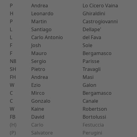
P
Andrea
Lo Cicero Vaina
H
Leonardo
Ghiraldini
P
Martin
Castrogiovanni
L
Santiago
Dellape'
L
Carlo Antonio
del Fava
F
Josh
Sole
F
Mauro
Bergamasco
N8
Sergio
Parisse
SH
Pietro
Travagli
FH
Andrea
Masi
W
Ezio
Galon
C
Mirco
Bergamasco
C
Gonzalo
Canale
W
Kaine
Robertson
FB
David
Bortolussi
(H)
Carlo
Festuccia
(P)
Salvatore
Perugini