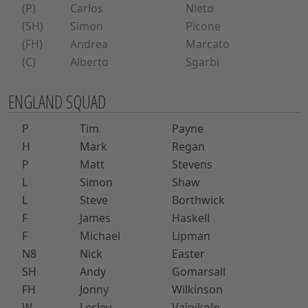
(P)
Carlos
Nieto
(SH)
Simon
Picone
(FH)
Andrea
Marcato
(C)
Alberto
Sgarbi
ENGLAND SQUAD
P
Tim
Payne
H
Mark
Regan
P
Matt
Stevens
L
Simon
Shaw
L
Steve
Borthwick
F
James
Haskell
F
Michael
Lipman
N8
Nick
Easter
SH
Andy
Gomarsall
FH
Jonny
Wilkinson
W
Lesley
Vainikolo