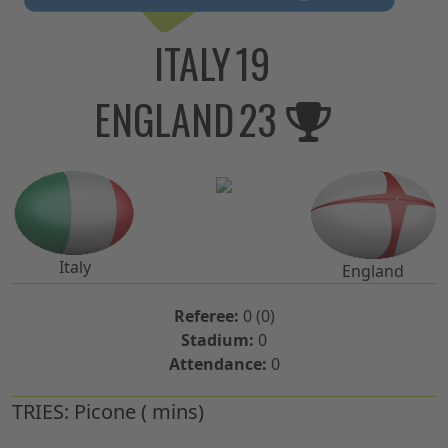
ITALY
19
ENGLAND
23
Italy
England
Referee:
0 (0)
Stadium:
0
Attendance:
0
TRIES:
Picone ( mins)